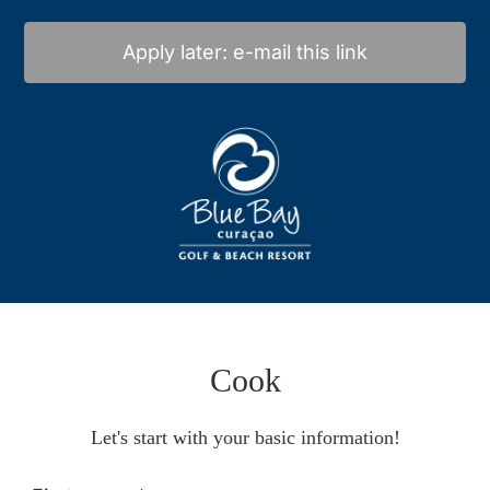
Apply later: e-mail this link
Cook
Let's start with your basic information!