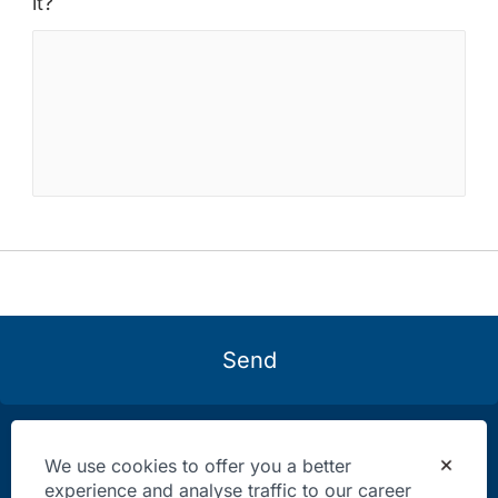
it?
Send
We use cookies to offer you a better
experience and analyse traffic to our career