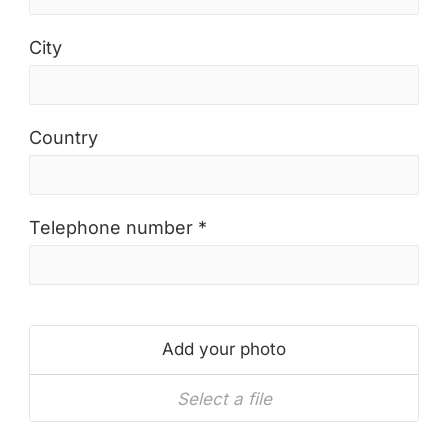
City
Country
Telephone number *
Add your photo
Select a file