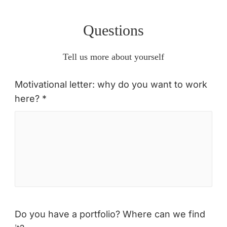
Questions
Tell us more about yourself
Motivational letter: why do you want to work
here? *
Do you have a portfolio? Where can we find