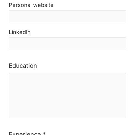
Personal website
LinkedIn
Education
Experience *