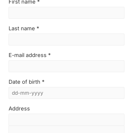
First name *
Last name *
E-mail address *
Date of birth *
Address