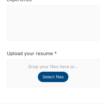
Upload your resume *
Drop your files here or...
Select files